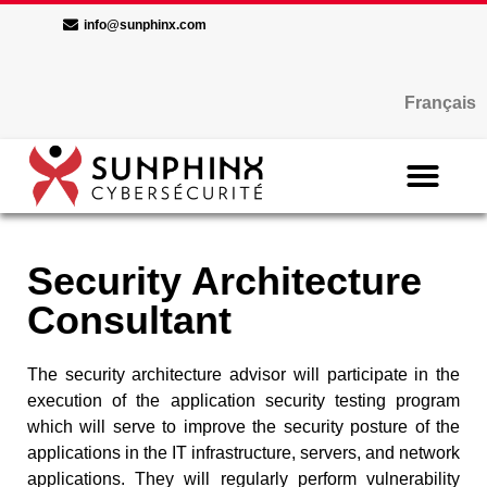
info@sunphinx.com
Français
Security Architecture
Consultant
The security architecture advisor will participate in the
execution of the application security testing program
which will serve to improve the security posture of the
applications in the IT infrastructure, servers, and network
applications. They will regularly perform vulnerability