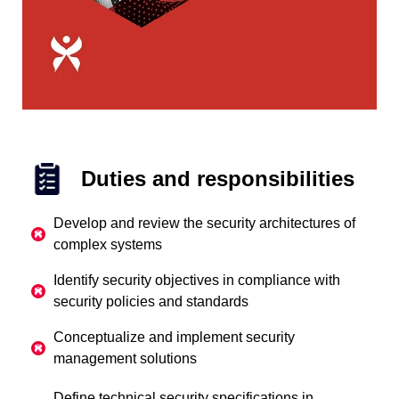
Duties and responsibilities
Develop and review the security architectures of
complex systems
Identify security objectives in compliance with
security policies and standards
Conceptualize and implement security
management solutions
Define technical security specifications in