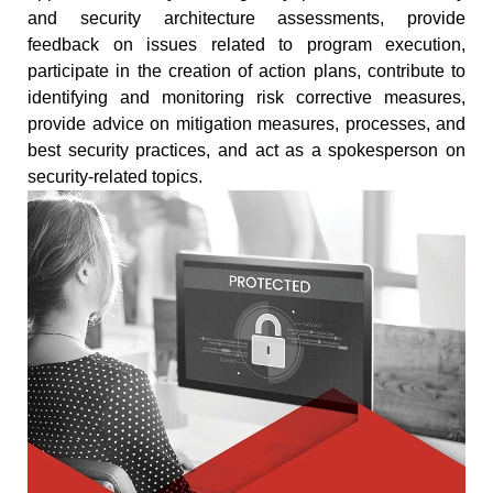
and security architecture assessments, provide
feedback on issues related to program execution,
participate in the creation of action plans, contribute to
identifying and monitoring risk corrective measures,
provide advice on mitigation measures, processes, and
best security practices, and act as a spokesperson on
security-related topics.