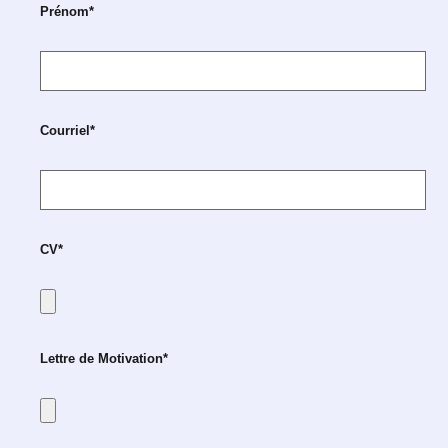
Prénom*
Courriel*
CV*
Lettre de Motivation*