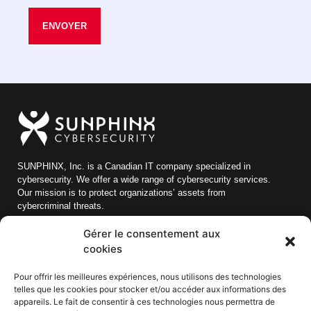
ENVOYER
SUNPHINX, Inc. is a Canadian IT company specialized in
cybersecurity. We offer a wide range of cybersecurity services.
Our mission is to protect organizations’ assets from
cybercriminal threats.
Gérer le consentement aux
Quick links
cookies
Blog
Pour offrir les meilleures expériences, nous utilisons des technologies
About us
telles que les cookies pour stocker et/ou accéder aux informations des
appareils. Le fait de consentir à ces technologies nous permettra de
Careers