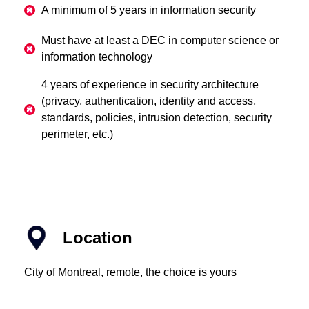
A minimum of 5 years in information security
Must have at least a DEC in computer science or
information technology
4 years of experience in security architecture
(privacy, authentication, identity and access,
standards, policies, intrusion detection, security
perimeter, etc.)
Location
City of Montreal, remote, the choice is yours