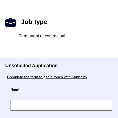
Job type
Permanent or contractual
Unsolicited Application
Complete the form to get in touch with Sunphinx
Nom*