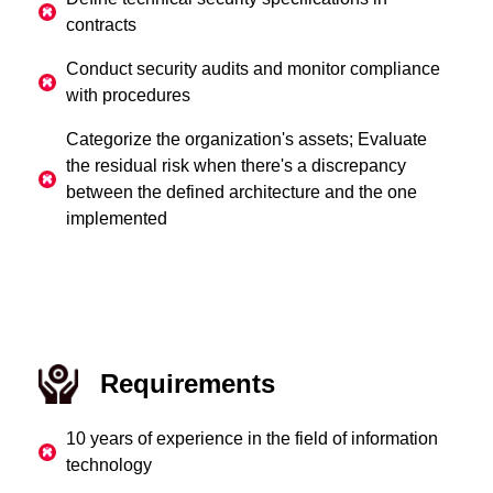
contracts
Conduct security audits and monitor compliance
with procedures
Categorize the organization's assets; Evaluate
the residual risk when there's a discrepancy
between the defined architecture and the one
implemented
Requirements
10 years of experience in the field of information
technology